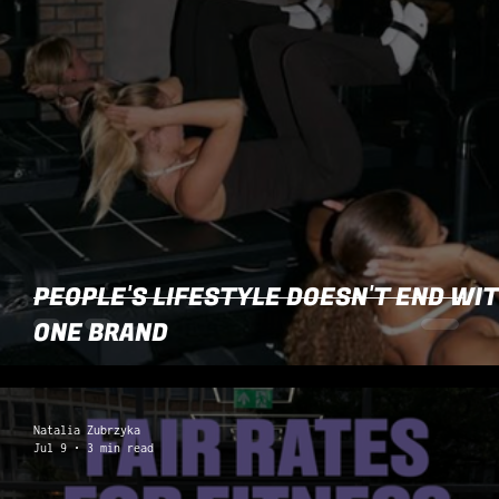
PEOPLE'S LIFESTYLE DOESN'T END WI
ONE BRAND
Natalia Zubrzyka
Jul 9
3 min read