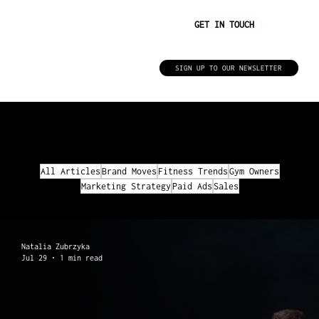
GET IN TOUCH
Insights
SIGN UP TO OUR NEWSLETTER
FILTER BY TOPIC
All Articles
Brand Moves
Fitness Trends
Gym Owners
Marketing Strategy
Paid Ads
Sales
Natalia Zubrzyka
Jul 29
1 min read