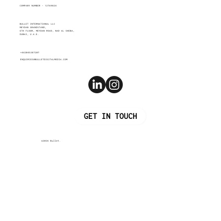
COMPANY NUMBER - 12769824
BULLET INTERNATIONAL LLC
MEYDAN GRANDSTAND,
6TH FLOOR, MEYDAN ROAD, NAD AL SHEBA,
DUBAI, U.A.E.
+442045387207
ENQUIRIES@BULLETDIGITALMEDIA.COM
GET IN TOUCH
©2026 Bullet.