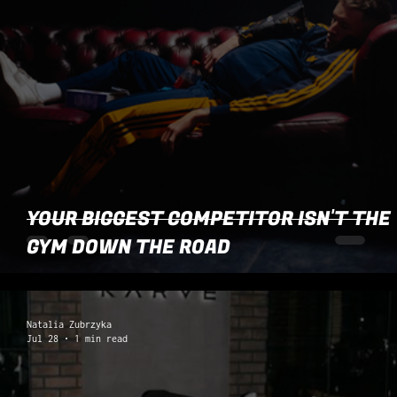
YOUR BIGGEST COMPETITOR ISN'T THE
GYM DOWN THE ROAD
Natalia Zubrzyka
Jul 28
1 min read