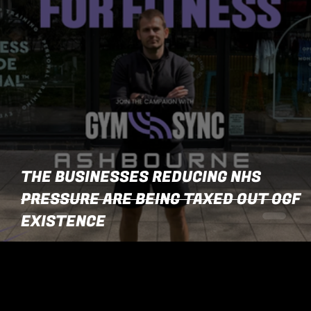
THE BUSINESSES REDUCING NHS
PRESSURE ARE BEING TAXED OUT OGF
EXISTENCE