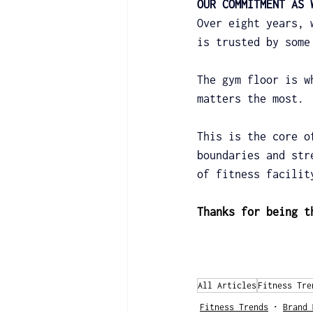
OUR COMMITMENT AS 
Over eight years, 
is trusted by some
The gym floor is w
matters the most.
This is the core o
boundaries and str
of fitness facilit
Thanks for being t
All Articles
Fitness Tre
Fitness Trends
Brand 