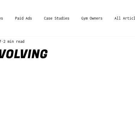
es
Paid Ads
Case Studies
Gym Owners
All Artic
7
2 min read
VOLVING