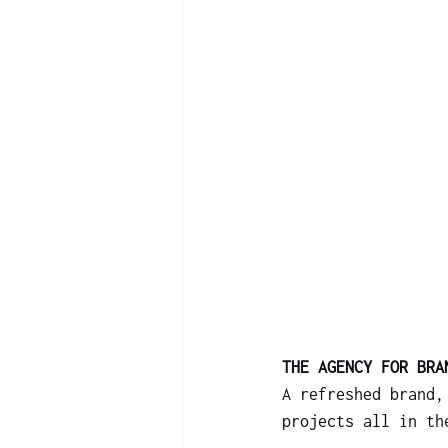
THE AGENCY FOR BRA
A refreshed brand,
projects all in th