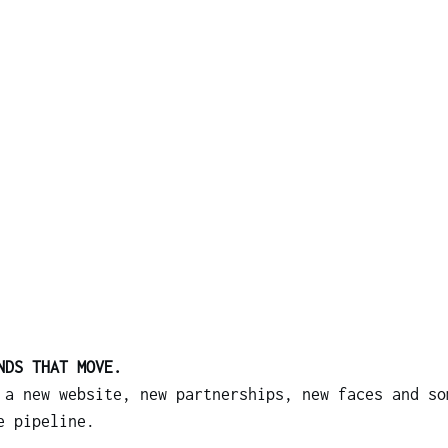
NDS THAT MOVE.
 a new website, new partnerships, new faces and so
e pipeline.