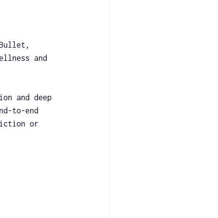
Bullet, 
ellness and 
ion and deep 
nd-to-end 
iction or 