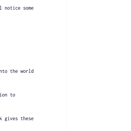
l notice some 
nto the world 
ion to 
k gives these 