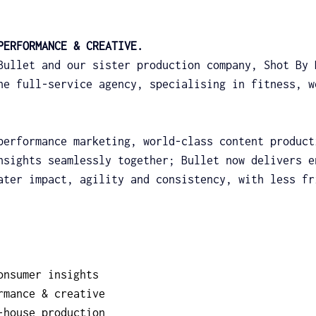
PERFORMANCE & CREATIVE.
Bullet and our sister production company, Shot By 
ne full-service agency, specialising in fitness, w
performance marketing, world-class content product
nsights seamlessly together; Bullet now delivers e
ater impact, agility and consistency, with less fr
onsumer insights
rmance & creative
-house production