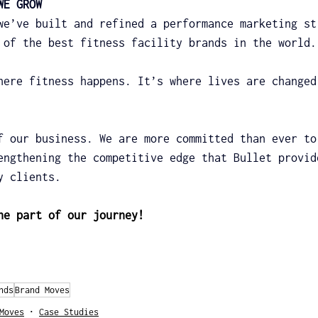
WE GROW
we’ve built and refined a performance marketing st
 of the best fitness facility brands in the world.
here fitness happens. It’s where lives are changed
f our business. We are more committed than ever to
engthening the competitive edge that Bullet provid
y clients.
he part of our journey!
nds
Brand Moves
Moves
Case Studies