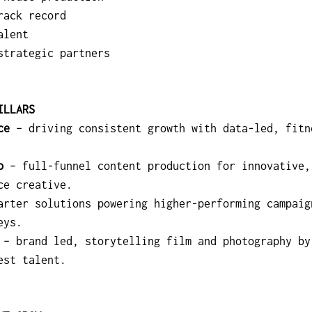
rack record
alent
strategic partners
ILLARS
ce
 – driving consistent growth with data-led, fitn
o
 – full-funnel content production for innovative,
ce creative.
arter solutions powering higher-performing campaig
eys.
 – brand led, storytelling film and photography by
est talent.