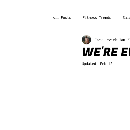
All Posts
Fitness Trends
Sal
Jack Levick
Jan 2
WE'RE E
Updated:
Feb 12