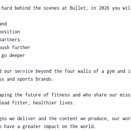
 hard behind the scenes at Bullet, in 2026 you wil
and
position
partners
push further
 go deeper
d our service beyond the four walls of a gym and i
ss and sports brands.
aping the future of fitness and who share our miss
lead fitter, healthier lives.
gns we deliver and the content we produce, our wor
o have a greater impact on the world.