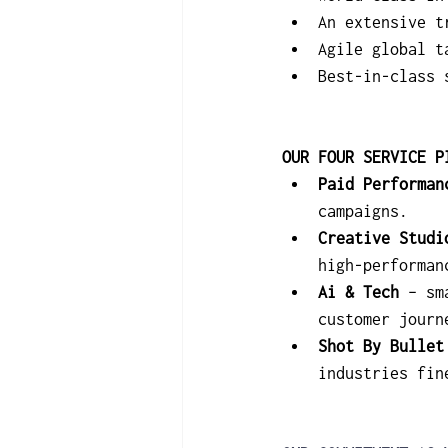
An extensive t
Agile global t
Best-in-class 
OUR FOUR SERVICE P
Paid Performan
campaigns.
Creative Studi
high-performan
Ai & Tech
 – sm
customer journ
Shot By Bullet
industries fin