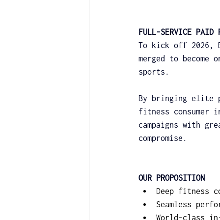
FULL-SERVICE PAID 
To kick off 2026, 
merged to become o
sports.
By bringing elite 
fitness consumer i
campaigns with gre
compromise.
OUR PROPOSITION
Deep fitness c
Seamless perfo
World-class in