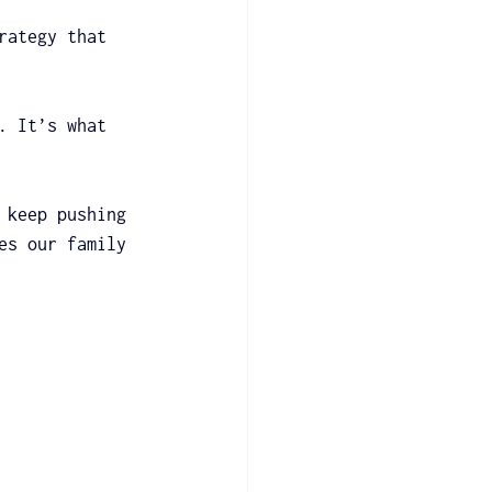
rategy that 
. It’s what 
 keep pushing 
es our family 