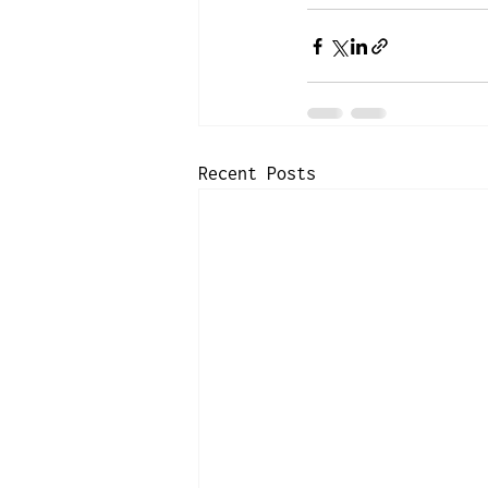
Recent Posts