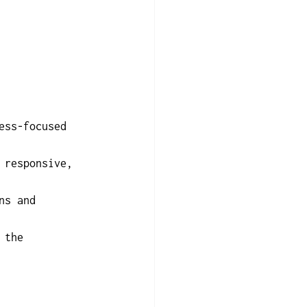
ess-focused 
 responsive, 
ns and 
 the 