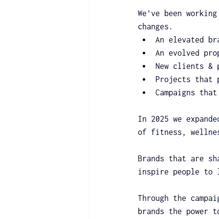
We've been working
changes.
An elevated br
An evolved pro
New clients & 
Projects that 
Campaigns that
In 2025 we expande
of fitness, wellne
Brands that are sh
inspire people to 
Through the campai
brands the power t