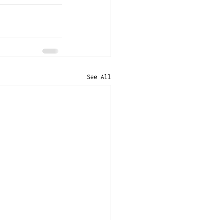
See All