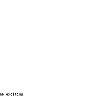
me exciting 