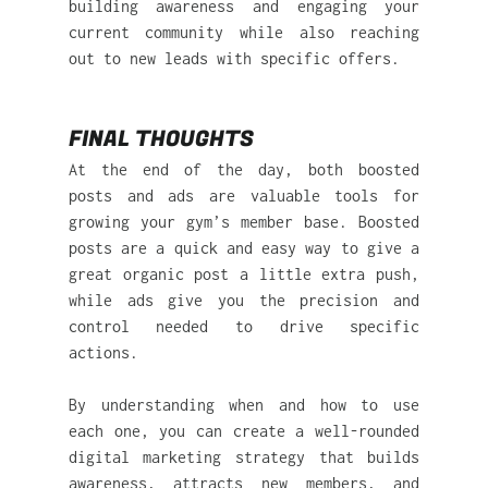
building awareness and engaging your 
current community while also reaching 
out to new leads with specific offers.
FINAL THOUGHTS
At the end of the day, both boosted 
posts and ads are valuable tools for 
growing your gym’s member base. Boosted 
posts are a quick and easy way to give a 
great organic post a little extra push, 
while ads give you the precision and 
control needed to drive specific 
actions.
By understanding when and how to use 
each one, you can create a well-rounded 
digital marketing strategy that builds 
awareness, attracts new members, and 