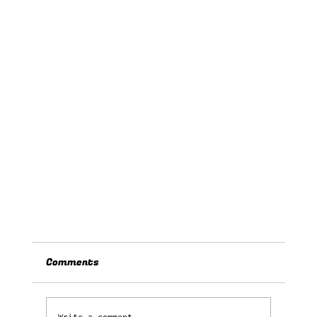
Comments