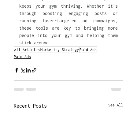
keeps your gym thriving. Whether it’s 
through boosting engaging posts or 
running laser-targeted ad campaigns, 
these tools are key to bringing more 
people into your gym and helping them 
stick around.
All Articles
Marketing Strategy
Paid Ads
Paid Ads
See All
Recent Posts