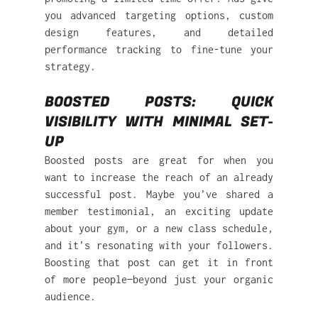
you advanced targeting options, custom 
design features, and detailed 
performance tracking to fine-tune your 
strategy.
BOOSTED POSTS: QUICK 
VISIBILITY WITH MINIMAL SET-
UP 
Boosted posts are great for when you 
want to increase the reach of an already 
successful post. Maybe you’ve shared a 
member testimonial, an exciting update 
about your gym, or a new class schedule, 
and it’s resonating with your followers. 
Boosting that post can get it in front 
of more people—beyond just your organic 
audience.