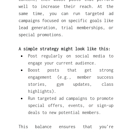
well to increase their reach. At the 
same time, you can run targeted ad 
campaigns focused on specific goals like 
lead generation, trial memberships, or 
special promotions.
A simple strategy might look like this:
Post regularly on social media to 
engage your current audience.
Boost posts that get strong 
engagement (e.g., member success 
stories, gym updates, class 
highlights).
Run targeted ad campaigns to promote 
special offers, events, or sign-up 
deals to new potential members.
This balance ensures that you’re 