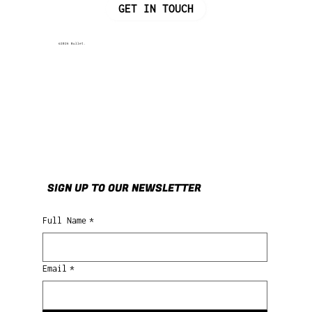
GET IN TOUCH
©2026 Bullet.
SIGN UP TO OUR NEWSLETTER
Full Name
*
Email
*