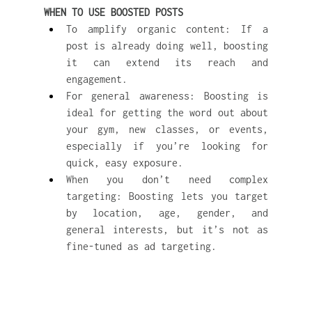
WHEN TO USE BOOSTED POSTS
To amplify organic content: If a 
post is already doing well, boosting 
it can extend its reach and 
engagement.
For general awareness: Boosting is 
ideal for getting the word out about 
your gym, new classes, or events, 
especially if you’re looking for 
quick, easy exposure.
When you don’t need complex 
targeting: Boosting lets you target 
by location, age, gender, and 
general interests, but it’s not as 
fine-tuned as ad targeting.