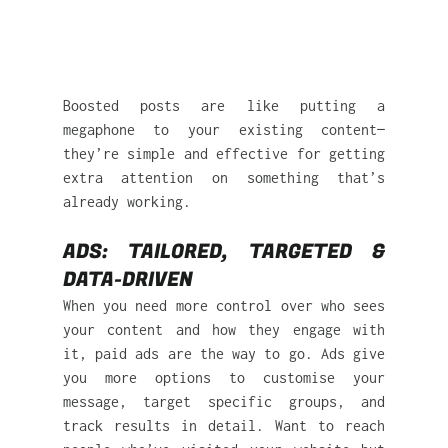
Boosted posts are like putting a 
megaphone to your existing content—
they’re simple and effective for getting 
extra attention on something that’s 
already working.
ADS: TAILORED, TARGETED & 
DATA-DRIVEN
When you need more control over who sees 
your content and how they engage with 
it, paid ads are the way to go. Ads give 
you more options to customise your 
message, target specific groups, and 
track results in detail. Want to reach 