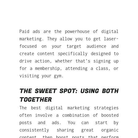
Paid ads are the powerhouse of digital 
marketing. They allow you to get laser-
focused on your target audience and 
create content specifically designed to 
drive action, whether that’s signing up 
for a membership, attending a class, or 
visiting your gym.
THE SWEET SPOT: USING BOTH 
TOGETHER
The best digital marketing strategies 
often involve a combination of boosted 
posts and ads. You can start by 
consistently sharing great organic 
content, then boost posts that perform 