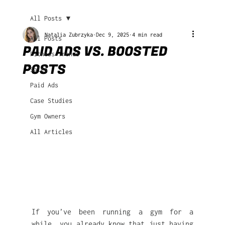
All Posts
Natalia Zubrzyka
Dec 9, 2025
4 min read
All Posts
PAID ADS VS. BOOSTED
Fitness Trends
POSTS
Sales
Paid Ads
Case Studies
Gym Owners
All Articles
If you’ve been running a gym for a 
while, you already know that just having 