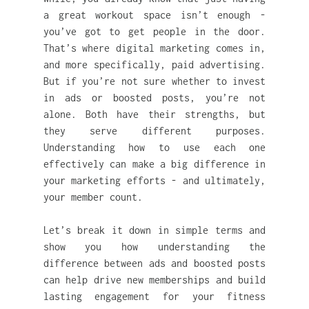
a great workout space isn’t enough - 
you’ve got to get people in the door. 
That’s where digital marketing comes in, 
and more specifically, paid advertising. 
But if you’re not sure whether to invest 
in ads or boosted posts, you’re not 
alone. Both have their strengths, but 
they serve different purposes. 
Understanding how to use each one 
effectively can make a big difference in 
your marketing efforts - and ultimately, 
your member count.
Let’s break it down in simple terms and 
show you how understanding the 
difference between ads and boosted posts 
can help drive new memberships and build 
lasting engagement for your fitness 