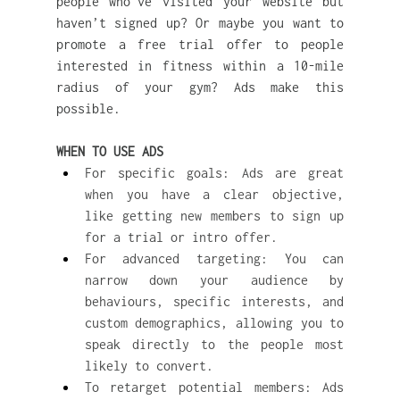
people who’ve visited your website but 
haven’t signed up? Or maybe you want to 
promote a free trial offer to people 
interested in fitness within a 10-mile 
radius of your gym? Ads make this 
possible.
WHEN TO USE ADS
For specific goals: Ads are great 
when you have a clear objective, 
like getting new members to sign up 
for a trial or intro offer.
For advanced targeting: You can 
narrow down your audience by 
behaviours, specific interests, and 
custom demographics, allowing you to 
speak directly to the people most 
likely to convert.
To retarget potential members: Ads 