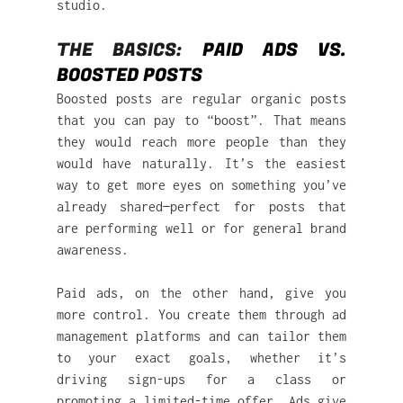
studio.
THE BASICS: 
PAID ADS VS. 
BOOSTED POSTS
Boosted posts are regular organic posts 
that you can pay to “boost”. That means 
they would reach more people than they 
would have naturally. It’s the easiest 
way to get more eyes on something you’ve 
already shared—perfect for posts that 
are performing well or for general brand 
awareness.
Paid ads, on the other hand, give you 
more control. You create them through ad 
management platforms and can tailor them 
to your exact goals, whether it’s 
driving sign-ups for a class or 
promoting a limited-time offer. Ads give 