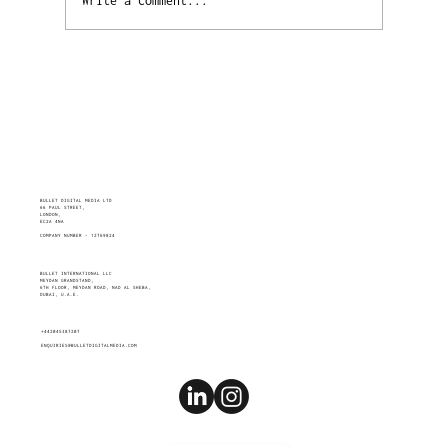
Write a comment...
FACES IN ADS MATTER MORE THAN YOU
THINK
BULLET DIGITAL MEDIA LTD
66 PAUL STREET,
LONDON,
EC2A 4NA
COMPANY NUMBER - 12769824
BULLET INTERNATIONAL LLC
MEYDAN GRANDSTAND,
6TH FLOOR, MEYDAN ROAD, NAD AL SHEBA,
DUBAI, U.A.E.
+442045387207
ENQUIRIES@BULLETDIGITALMEDIA.COM