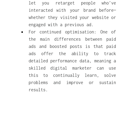
let you retarget people who’ve 
interacted with your brand before—
whether they visited your website or 
engaged with a previous ad.
For continued optimisation: One of 
the main differences between paid 
ads and boosted posts is that paid 
ads offer the ability to track 
detailed performance data, meaning a 
skilled digital marketer can use 
this to continually learn, solve 
problems and improve or sustain 
results.