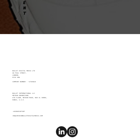
E
N
T
BULLET DIGITAL MEDIA LTD
66 PAUL STREET,
LONDON,
EC2A 4NA
COMPANY NUMBER - 12769824
BULLET INTERNATIONAL LLC
MEYDAN GRANDSTAND,
6TH FLOOR, MEYDAN ROAD, NAD AL SHEBA,
DUBAI, U.A.E.
+442045387207
ENQUIRIES@BULLETDIGITALMEDIA.COM