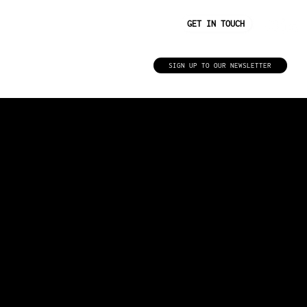
GET IN TOUCH
Insights
SIGN UP TO OUR NEWSLETTER
WE BELIEVE IN THE NEED FOR A FITTER, HEALTHIER WORLD.