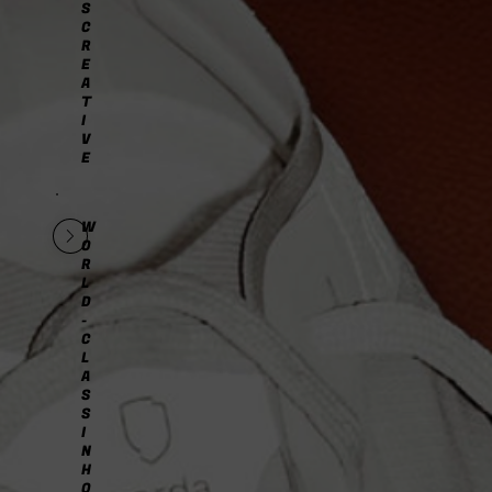
S
C
R
E
A
T
I
V
E
W
O
R
L
D
-
C
L
A
S
S
I
N
H
O