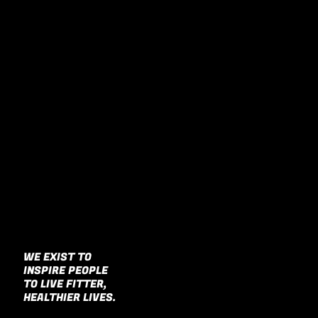
WE EXIST TO
INSPIRE PEOPLE
Our work gives people the power to
have a greater impact on the world.
TO LIVE FITTER,
HEALTHIER LIVES.