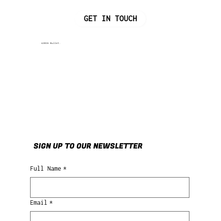
GET IN TOUCH
©2026 Bullet.
SIGN UP TO OUR NEWSLETTER
Full Name
*
Email
*