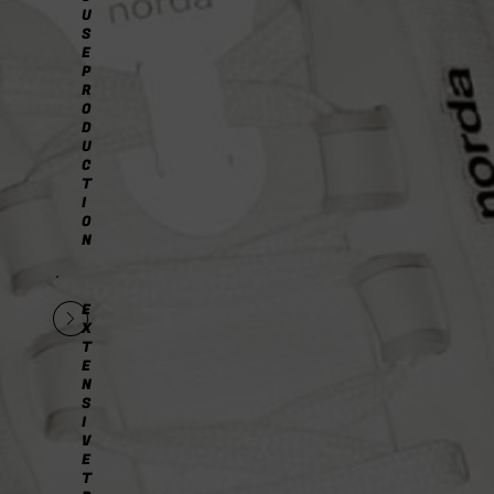
U
S
E
P
R
O
D
U
C
T
I
O
N
E
X
T
E
N
S
I
V
E
T