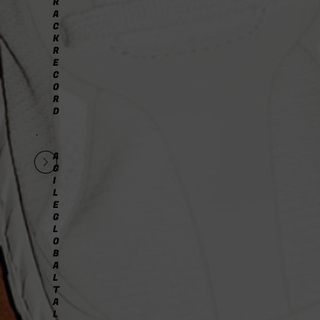
R
A
C
K
R
E
C
O
R
D
A
G
I
L
E
G
L
O
B
A
L
T
A
L